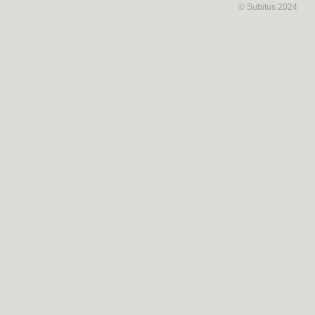
© Subitus 2024