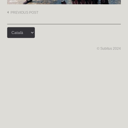
Post
PREVIOUS POST
navigation
Trieu
un
idioma
© Subitus 2024