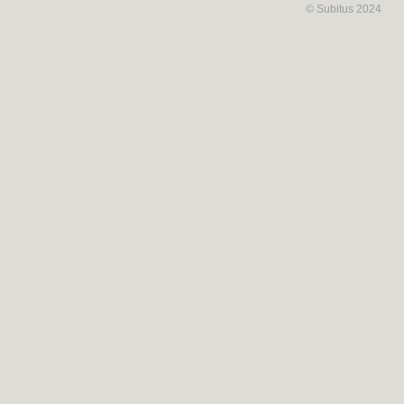
© Subitus 2024