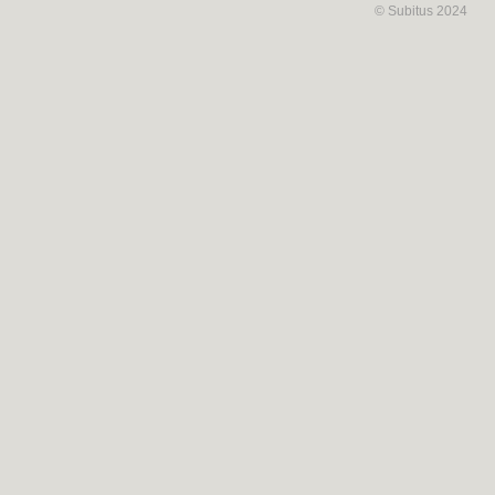
© Subitus 2024